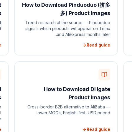
t
How to Download Pinduoduo (拼多
s
多) Product Images
t
Trend research at the source — Pinduoduo
.
signals which products will appear on Temu
and AliExpress months later.
e
Read guide
d
How to Download DHgate
s
Product Images
n
Cross-border B2B alternative to AliBaba —
l
lower MOQs, English-first, USD priced.
.
e
Read guide