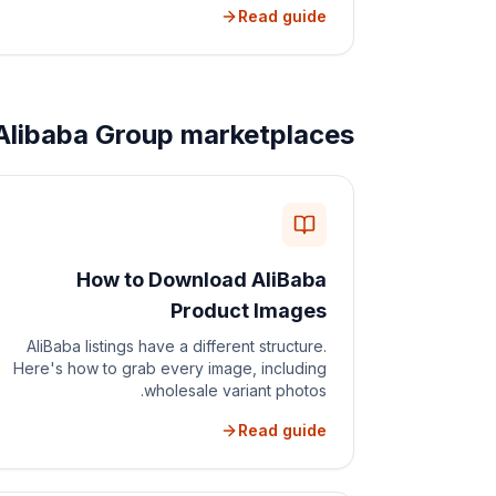
Read guide
Alibaba Group marketplaces
How to Download AliBaba
Product Images
AliBaba listings have a different structure.
Here's how to grab every image, including
wholesale variant photos.
Read guide