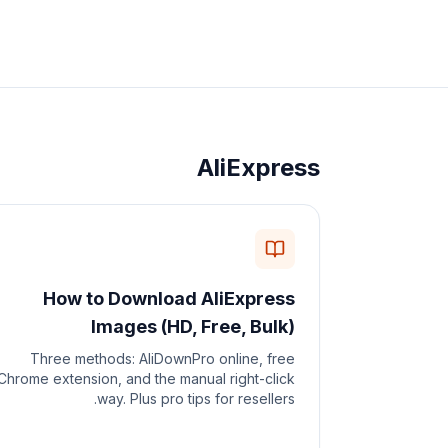
AliExpress
How to Download AliExpress
Images (HD, Free, Bulk)
Three methods: AliDownPro online, free
Chrome extension, and the manual right-click
way. Plus pro tips for resellers.