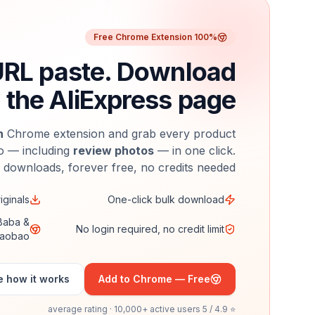
100% Free Chrome Extension
URL paste. Download
 the AliExpress page.
n
Chrome extension and grab every product
o — including
review photos
— in one click.
 downloads, forever free, no credits needed.
iginals
One-click bulk download
iBaba &
No login required, no credit limit
aobao
 how it works
Add to Chrome — Free
⭐ 4.9 / 5 average rating · 10,000+ active users