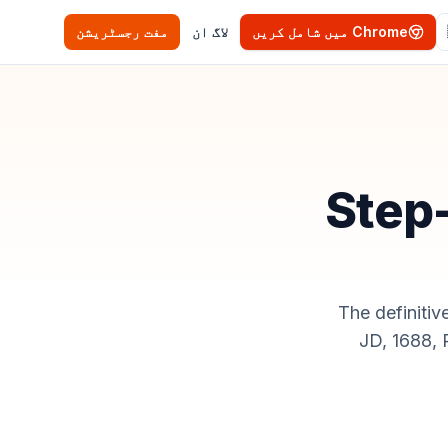
مفت رجسٹریشن
لاگ ان
Chrome میں شامل کریں
Step-
The definitiv
JD, 1688,