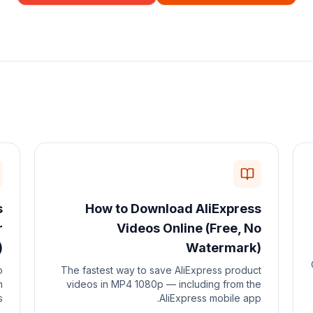
s
How to Download AliExpress
r
Videos Online (Free, No
)
Watermark)
o
The fastest way to save AliExpress product
n
videos in MP4 1080p — including from the
.
AliExpress mobile app.