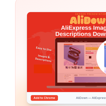
Add to Chrome
AliDown — AliExpres