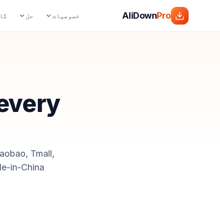
AliDown
Pro
ڈز
حل
خصوصیات
 every
Taobao, Tmall,
e-in-China