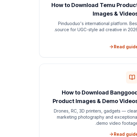
How to Download Temu Produc
Images & Video
Pinduoduo's international platform. Bes
source for UGC-style ad creative in 2026
Read guid
How to Download Banggoo
Product Images & Demo Video
Drones, RC, 3D printers, gadgets — clea
marketing photography and exceptiona
demo video footage
Read guid