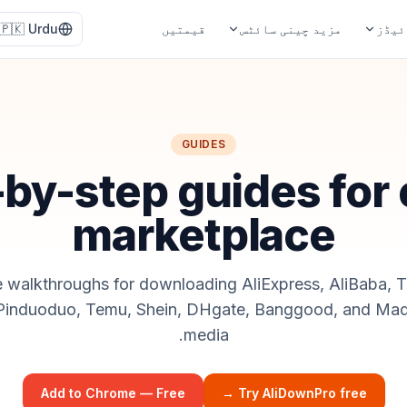
🇵🇰
Urdu
قیمتیں
مزید چینی سائٹس
گائی
GUIDES
by-step guides for
marketplace
e walkthroughs for downloading AliExpress, AliBaba, 
 Pinduoduo, Temu, Shein, DHgate, Banggood, and Mad
media.
Add to Chrome — Free
Try AliDownPro free →