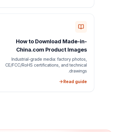
How to Download Made-in-
China.com Product Images
Industrial-grade media: factory photos,
CE/FCC/RoHS certifications, and technical
drawings.
Read guide