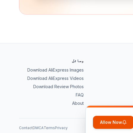
وسائل
Download AliExpress Images
Download AliExpress Videos
Download Review Photos
FAQ
About
Allow Now
Contact
DMCA
Terms
Privacy