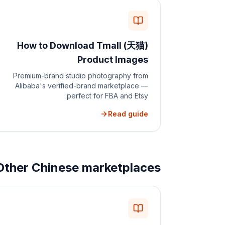
How to Download Tmall (天猫)
Product Images
Premium-brand studio photography from
Alibaba's verified-brand marketplace —
perfect for FBA and Etsy.
Read guide
Other Chinese marketplaces