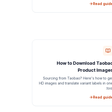
Read guid
How to Download Taoba
Product Image
Sourcing from Taobao? Here's how to ge
HD images and translate variant labels in on
tool
Read guid