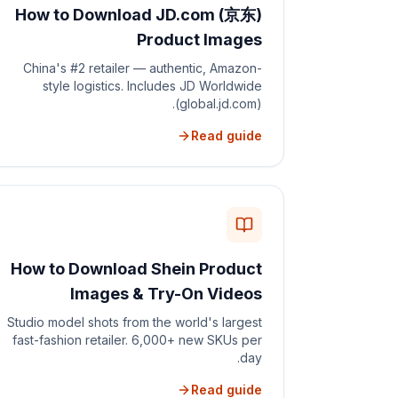
How to Download JD.com (京东)
Product Images
China's #2 retailer — authentic, Amazon-
style logistics. Includes JD Worldwide
(global.jd.com).
Read guide
How to Download Shein Product
Images & Try-On Videos
Studio model shots from the world's largest
fast-fashion retailer. 6,000+ new SKUs per
day.
Read guide