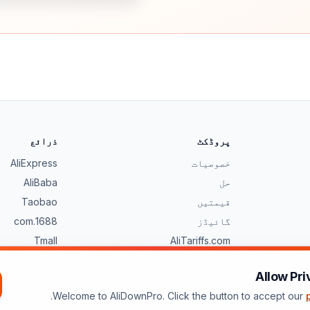
ذرائع
پروڈکٹ
AliExpress
خصوصیات
AliBaba
حل
Taobao
قیمتیں
1688.com
گائیڈز
Tmall
AliTariffs.com
Allow Pri
.
Welcome to AliDownPro. Click the button to accept our