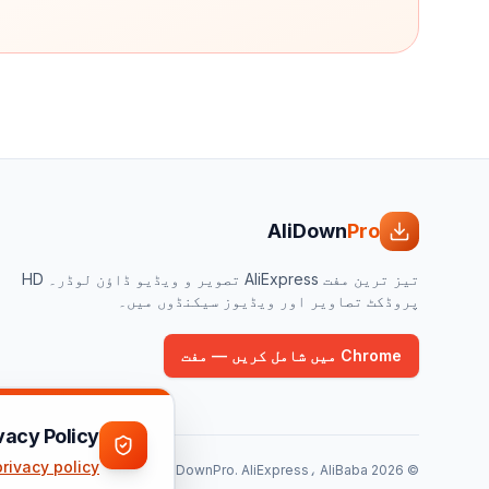
AliDown
Pro
تیز ترین مفت AliExpress تصویر و ویڈیو ڈاؤن لوڈر۔ HD
پروڈکٹ تصاویر اور ویڈیوز سیکنڈوں میں۔
Chrome میں شامل کریں — مفت
vacy Policy
privacy policy
AliExpress، AliBaba یا Taobao سے وابستہ نہیں۔ تمام ٹریڈ مارک ان کے متعلقہ مالکان کے ہیں۔
AliDownPro.
2026
©