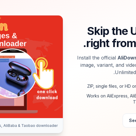
Skip the 
right from
Install the official
AliDow
image, variant, and vide
Unlimited
ZIP, single files, or HD or
Works on AliExpress, Al
T
See
s, AliBaba & Taobao downloader