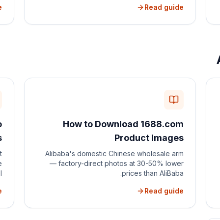
e
Read guide
o
How to Download 1688.com
s
Product Images
t
Alibaba's domestic Chinese wholesale arm
e
— factory-direct photos at 30-50% lower
.
prices than AliBaba.
e
Read guide