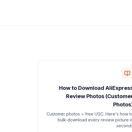
How to Download AliExpres
Review Photos (Custome
Photos
Customer photos = free UGC. Here's how t
bulk-download every review picture i
seconds