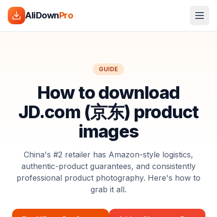
AliDown
Pro
GUIDE
How to download
JD.com (京东) product
images
China's #2 retailer has Amazon-style logistics,
authentic-product guarantees, and consistently
professional product photography. Here's how to
grab it all.