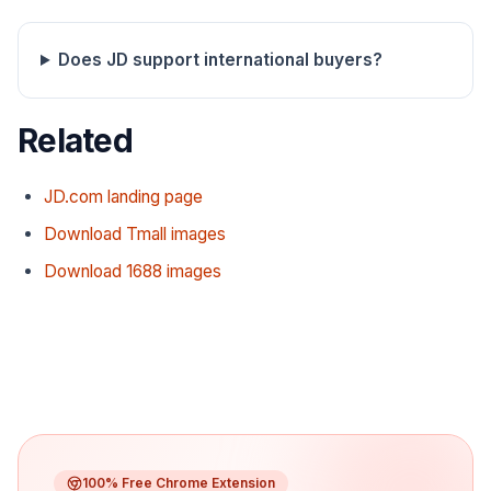
Does JD support international buyers?
Related
JD.com landing page
Download Tmall images
Download 1688 images
100% Free Chrome Extension