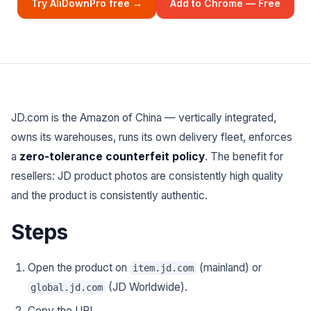
Try AliDownPro free →
Add to Chrome — Free
JD.com is the Amazon of China — vertically integrated,
owns its warehouses, runs its own delivery fleet, enforces
a
zero-tolerance counterfeit policy
. The benefit for
resellers: JD product photos are consistently high quality
and the product is consistently authentic.
Steps
Open the product on
(mainland) or
item.jd.com
(JD Worldwide).
global.jd.com
Copy the URL.