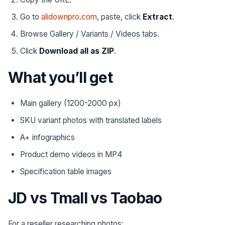
Go to
alidownpro.com
, paste, click
Extract
.
Browse Gallery / Variants / Videos tabs.
Click
Download all as ZIP
.
What you’ll get
Main gallery (1200-2000 px)
SKU variant photos with translated labels
A+ infographics
Product demo videos in MP4
Specification table images
JD vs Tmall vs Taobao
For a reseller researching photos: