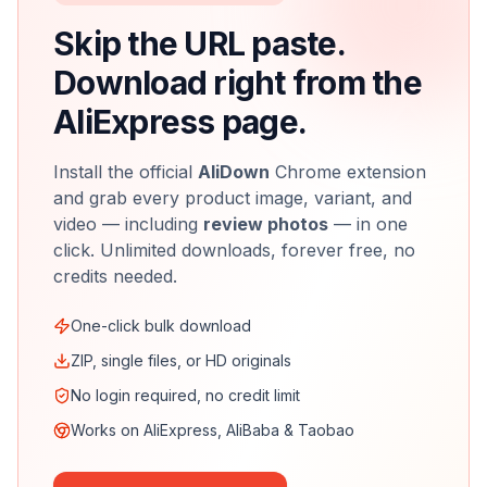
Skip the URL paste.
Download right from the
AliExpress page.
Install the official
AliDown
Chrome extension
and grab every product image, variant, and
video — including
review photos
— in one
click. Unlimited downloads, forever free, no
credits needed.
One-click bulk download
ZIP, single files, or HD originals
No login required, no credit limit
Works on AliExpress, AliBaba & Taobao