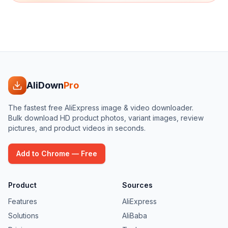
AliDown
Pro
The fastest free AliExpress image & video downloader.
Bulk download HD product photos, variant images, review
pictures, and product videos in seconds.
Add to Chrome — Free
Product
Sources
Features
AliExpress
Solutions
AliBaba