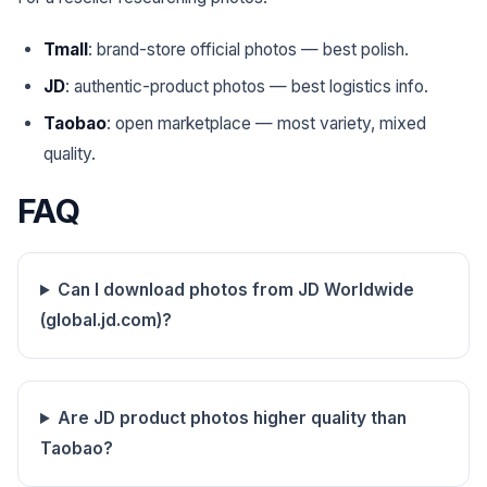
Tmall
: brand-store official photos — best polish.
JD
: authentic-product photos — best logistics info.
Taobao
: open marketplace — most variety, mixed
quality.
FAQ
Can I download photos from JD Worldwide
(global.jd.com)?
Are JD product photos higher quality than
Taobao?