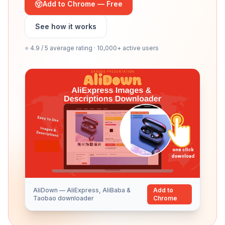
Add to Chrome — Free
See how it works
⭐ 4.9 / 5 average rating · 10,000+ active users
AliDown — AliExpress, AliBaba &
Add to
Taobao downloader
Chrome