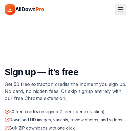
AliDown
Pro
Sign up — it’s free
Get 50 free extraction credits the moment you sign up.
No card, no hidden fees. Or skip signup entirely with
our free Chrome extension.
50 free credits on signup (1 credit per extraction)
Download HD images, variants, review photos, and videos
Bulk ZIP downloads with one click