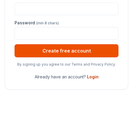
Password
(min 8 chars)
Create free account
By signing up you agree to our Terms and Privacy Policy.
Already have an account?
Login