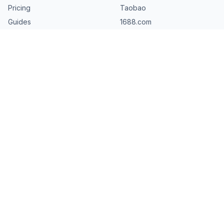
Pricing
Taobao
Guides
1688.com
AliTariffs.com
Tmall
Resources
Download AliExpress Images
Download AliExpress Videos
Download Review Photos
FAQ
About
©
2026
AliDownPro.
Not affiliated with AliExpress, AliBaba, Taobao,
Tmall, JD, 1688, Pinduoduo, Temu, Shein, DHgate, Banggood, or
Made-in-China. All trademarks belong to their respective owners.
Privacy
Terms
DMCA
Contact