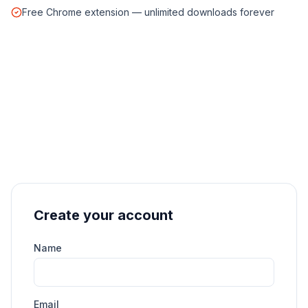
Free Chrome extension — unlimited downloads forever
Create your account
Name
Email