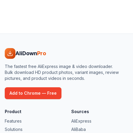
AliDown
Pro
The fastest free AliExpress image & video downloader.
Bulk download HD product photos, variant images, review
pictures, and product videos in seconds.
Add to Chrome — Free
Product
Sources
Features
AliExpress
Solutions
AliBaba