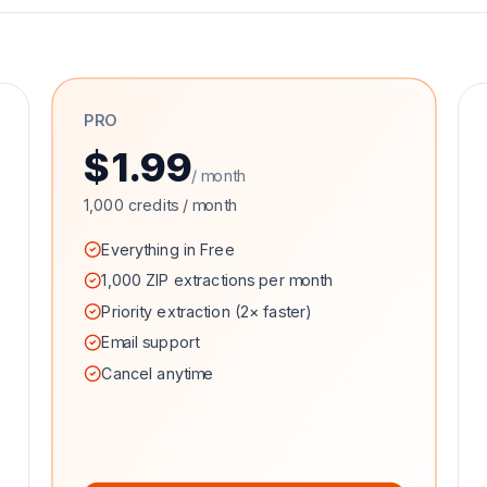
PRO
$1.99
/ month
1,000 credits / month
Everything in Free
1,000 ZIP extractions per month
Priority extraction (2× faster)
Email support
Cancel anytime