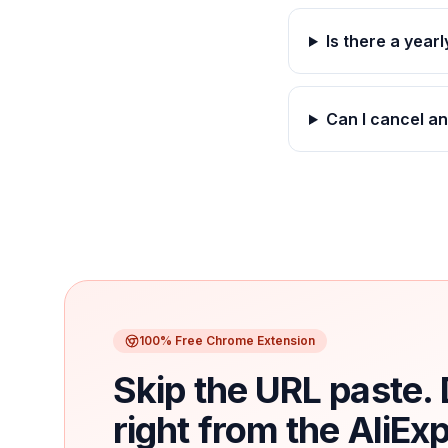
Is there a year
Can I cancel a
100% Free Chrome Extension
Skip the URL paste
right from the AliEx