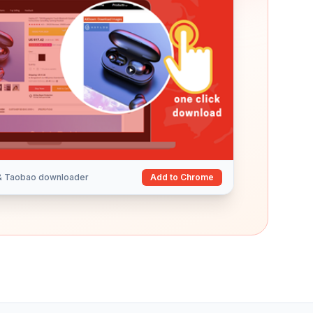
 & Taobao downloader
Add to Chrome