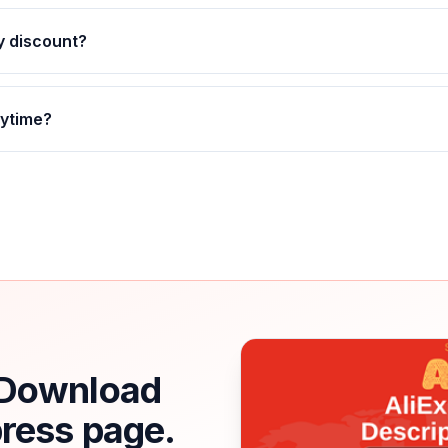
ly discount?
nytime?
. Download
press page.