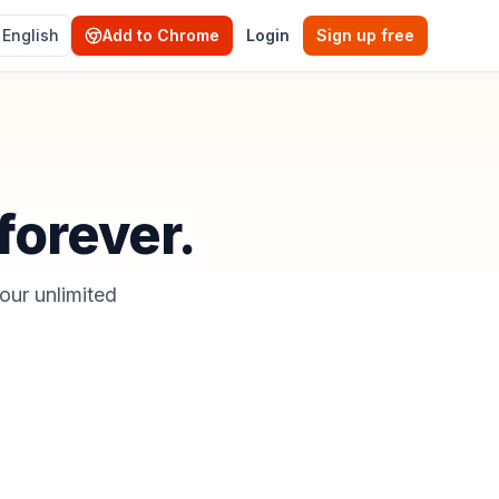
English
Add to Chrome
Login
Sign up free
 forever.
our unlimited