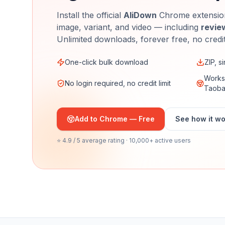
Install the official
AliDown
Chrome extension
image, variant, and video — including
revie
Unlimited downloads, forever free, no credi
One-click bulk download
ZIP, s
Works 
No login required, no credit limit
Taob
Add to Chrome — Free
See how it w
⭐ 4.9 / 5 average rating · 10,000+ active users