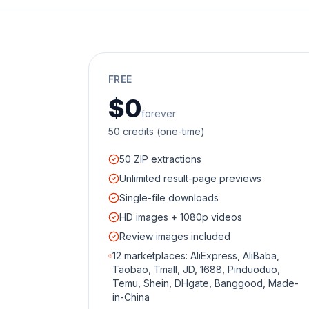
FREE
$0
forever
50 credits (one-time)
50 ZIP extractions
Unlimited result-page previews
Single-file downloads
HD images + 1080p videos
Review images included
12 marketplaces: AliExpress, AliBaba,
Taobao, Tmall, JD, 1688, Pinduoduo,
Temu, Shein, DHgate, Banggood, Made-
in-China