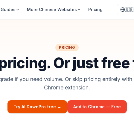
Guides
More Chinese Websites
Pricing
🇬🇧
PRICING
ricing. Or just free
grade if you need volume. Or skip pricing entirely with 
Chrome extension.
Try AliDownPro free →
Add to Chrome — Free