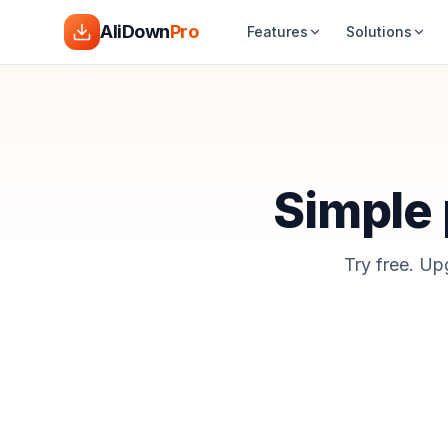
AliDown
Pro
Features
Solutions
Simple p
Try free. Up