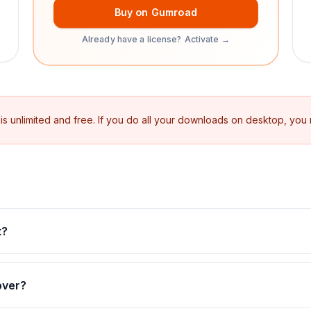
Buy on Gumroad
Already have a license? Activate →
 unlimited and free. If you do all your downloads on desktop, you
t?
over?