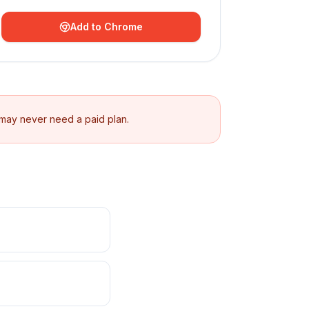
Add to Chrome
 may never need a paid plan.