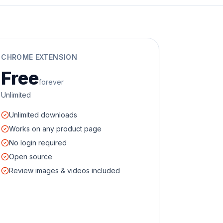
CHROME EXTENSION
Free
forever
Unlimited
Unlimited downloads
Works on any product page
No login required
Open source
Review images & videos included