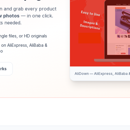
 and grab every product
w photos
— in one click.
ts needed.
ingle files, or HD originals
on AliExpress, AliBaba &
ao
orks
AliDown — AliExpress, AliBaba