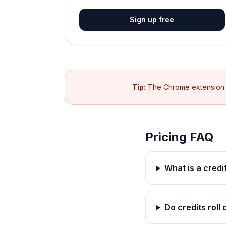
Sign up free
Tip:
The Chrome extension is
Pricing FAQ
What is a credi
Do credits roll 