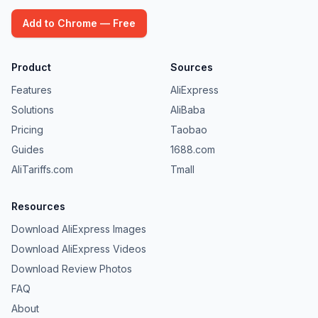
Add to Chrome — Free
Product
Sources
Features
AliExpress
Solutions
AliBaba
Pricing
Taobao
Guides
1688.com
AliTariffs.com
Tmall
Resources
Download AliExpress Images
Download AliExpress Videos
Download Review Photos
FAQ
About