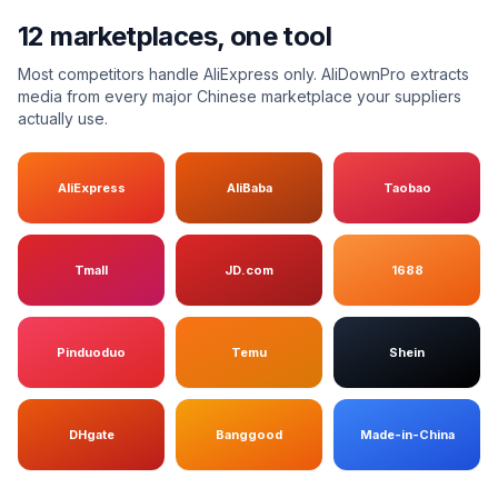
12 marketplaces, one tool
Most competitors handle AliExpress only. AliDownPro extracts
media from every major Chinese marketplace your suppliers
actually use.
AliExpress
AliBaba
Taobao
Tmall
JD.com
1688
Pinduoduo
Temu
Shein
DHgate
Banggood
Made-in-China