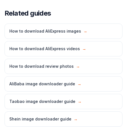
Related guides
How to download AliExpress images
→
How to download AliExpress videos
→
How to download review photos
→
AliBaba image downloader guide
→
Taobao image downloader guide
→
Shein image downloader guide
→