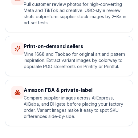
Pull customer review photos for high-converting
Meta and TikTok ad creative. UGC-style review
shots outperform supplier stock images by 2–3× in
ad-set tests.
Print-on-demand sellers
Mine 1688 and Taobao for original art and pattern
inspiration. Extract variant images by colorway to
populate POD storefronts on Printify or Printful.
Amazon FBA & private-label
Compare supplier images across AliExpress,
AliBaba, and DHgate before placing your factory
order. Variant images make it easy to spot SKU
differences side-by-side.