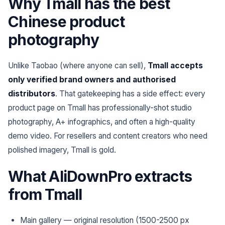
Why Tmall has the best
Chinese product
photography
Unlike Taobao (where anyone can sell),
Tmall accepts
only verified brand owners and authorised
distributors
. That gatekeeping has a side effect: every
product page on Tmall has professionally-shot studio
photography, A+ infographics, and often a high-quality
demo video. For resellers and content creators who need
polished imagery, Tmall is gold.
What AliDownPro extracts
from Tmall
Main gallery — original resolution (1500-2500 px