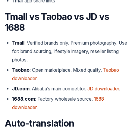
Tmall app share links
Tmall vs Taobao vs JD vs
1688
Tmall
: Verified brands only. Premium photography.
Use
for
: brand sourcing, lifestyle imagery, reseller listing
photos.
Taobao
: Open marketplace. Mixed quality.
Taobao
downloader
.
JD.com
: Alibaba’s main competitor.
JD downloader
.
1688.com
: Factory wholesale source.
1688
downloader
.
Auto-translation