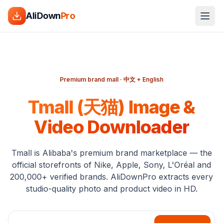
AliDown
Pro
Premium brand mall · 中文 + English
Tmall (天猫) Image &
Video Downloader
Tmall is Alibaba's premium brand marketplace — the
official storefronts of Nike, Apple, Sony, L'Oréal and
200,000+ verified brands. AliDownPro extracts every
studio-quality photo and product video in HD.