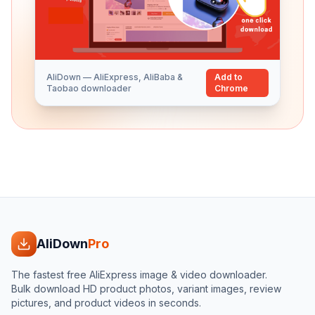
AliDown — AliExpress, AliBaba &
Add to
Taobao downloader
Chrome
AliDown
Pro
The fastest free AliExpress image & video downloader.
Bulk download HD product photos, variant images, review
pictures, and product videos in seconds.