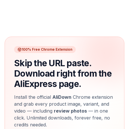
100% Free Chrome Extension
Skip the URL paste.
Download right from the
AliExpress page.
Install the official
AliDown
Chrome extension
and grab every product image, variant, and
video — including
review photos
— in one
click. Unlimited downloads, forever free, no
credits needed.