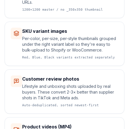
URLs.
1200×1200 master / no _350x350 thumbnail
SKU variant images
Per-color, per-size, per-style thumbnails grouped
under the right variant label so they're easy to
bulk-upload to Shopify or WooCommerce.
Red, Blue, Black variants extracted separately
Customer review photos
Lifestyle and unboxing shots uploaded by real
buyers. These convert 2-3× better than supplier
shots in TikTok and Meta ads.
Auto-deduplicated, sorted newest-first
Product videos (MP4)