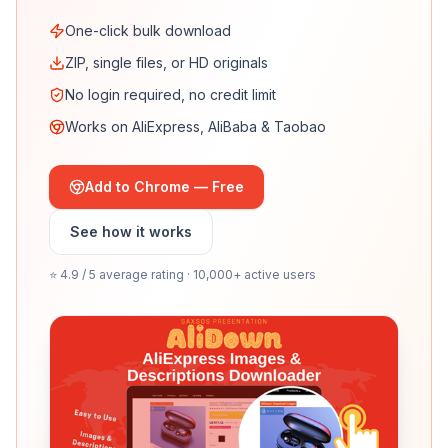
One-click bulk download
ZIP, single files, or HD originals
No login required, no credit limit
Works on AliExpress, AliBaba & Taobao
Add to Chrome — Free
See how it works
⭐ 4.9 / 5 average rating · 10,000+ active users