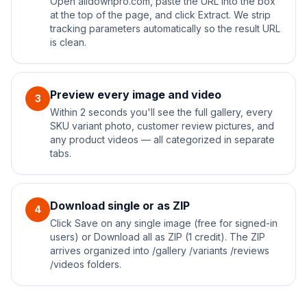
Open alidownpro.com, paste the URL into the box
at the top of the page, and click Extract. We strip
tracking parameters automatically so the result URL
is clean.
Preview every image and video
3
Within 2 seconds you'll see the full gallery, every
SKU variant photo, customer review pictures, and
any product videos — all categorized in separate
tabs.
Download single or as ZIP
4
Click Save on any single image (free for signed-in
users) or Download all as ZIP (1 credit). The ZIP
arrives organized into /gallery /variants /reviews
/videos folders.