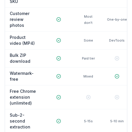
SKU
Customer
Most
review
One-by-one
don't
photos
Product
Some
DevTools
video (MP4)
Bulk ZIP
Paid tier
download
Watermark-
Mixed
free
Free Chrome
extension
(unlimited)
Sub-2-
second
5-15s
5-10 min
extraction