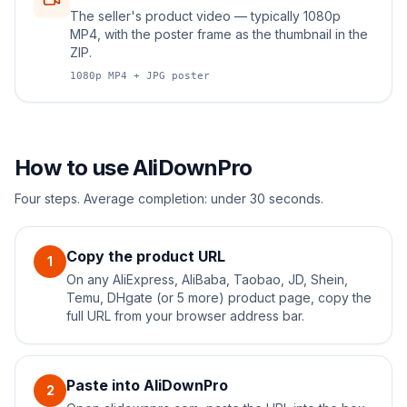
The seller's product video — typically 1080p
MP4, with the poster frame as the thumbnail in the
ZIP.
1080p MP4 + JPG poster
How to use AliDownPro
Four steps. Average completion: under 30 seconds.
Copy the product URL
1
On any AliExpress, AliBaba, Taobao, JD, Shein,
Temu, DHgate (or 5 more) product page, copy the
full URL from your browser address bar.
Paste into AliDownPro
2