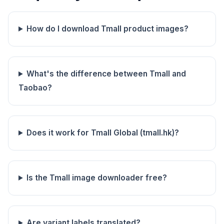
How do I download Tmall product images?
What's the difference between Tmall and
Taobao?
Does it work for Tmall Global (tmall.hk)?
Is the Tmall image downloader free?
Are variant labels translated?