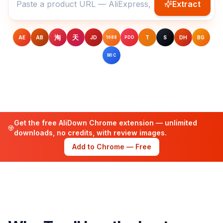
Extract
淘
天
AE
AB
JD
T
S
DH
BG
1688
PDD
MIC
Get the free AliDown Chrome extension — unlimited
downloads, no credits, with review images.
Add to Chrome — Free