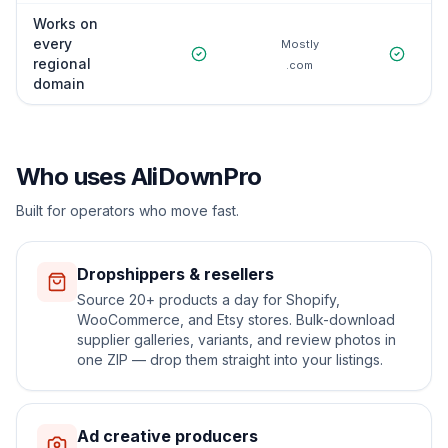
Works on
every
Mostly
regional
.com
domain
Who uses AliDownPro
Built for operators who move fast.
Dropshippers & resellers
Source 20+ products a day for Shopify,
WooCommerce, and Etsy stores. Bulk-download
supplier galleries, variants, and review photos in
one ZIP — drop them straight into your listings.
Ad creative producers