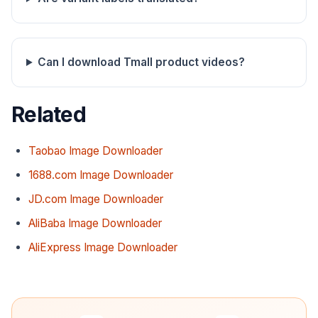
Can I download Tmall product videos?
Related
Taobao Image Downloader
1688.com Image Downloader
JD.com Image Downloader
AliBaba Image Downloader
AliExpress Image Downloader