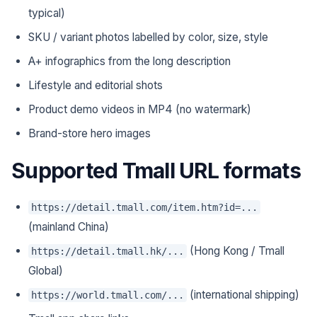
typical)
SKU / variant photos labelled by color, size, style
A+ infographics from the long description
Lifestyle and editorial shots
Product demo videos in MP4 (no watermark)
Brand-store hero images
Supported Tmall URL formats
https://detail.tmall.com/item.htm?id=...
(mainland China)
(Hong Kong / Tmall
https://detail.tmall.hk/...
Global)
(international shipping)
https://world.tmall.com/...