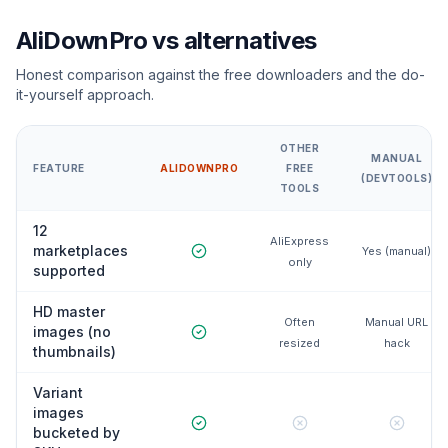
AliDownPro vs alternatives
Honest comparison against the free downloaders and the do-
it-yourself approach.
OTHER
MANUAL
FEATURE
ALIDOWNPRO
FREE
(DEVTOOLS)
TOOLS
12
AliExpress
marketplaces
Yes (manual)
only
supported
HD master
Often
Manual URL
images (no
resized
hack
thumbnails)
Variant
images
bucketed by