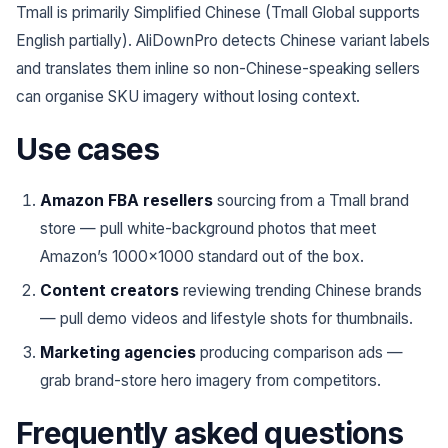
Tmall is primarily Simplified Chinese (Tmall Global supports
English partially). AliDownPro detects Chinese variant labels
and translates them inline so non-Chinese-speaking sellers
can organise SKU imagery without losing context.
Use cases
Amazon FBA resellers
sourcing from a Tmall brand
store — pull white-background photos that meet
Amazon’s 1000×1000 standard out of the box.
Content creators
reviewing trending Chinese brands
— pull demo videos and lifestyle shots for thumbnails.
Marketing agencies
producing comparison ads —
grab brand-store hero imagery from competitors.
Frequently asked questions