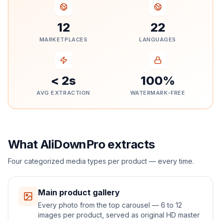
12
22
MARKETPLACES
LANGUAGES
< 2s
100%
AVG EXTRACTION
WATERMARK-FREE
What AliDownPro extracts
Four categorized media types per product — every time.
Main product gallery
Every photo from the top carousel — 6 to 12
images per product, served as original HD master