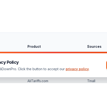
Product
Sources
Features
AliExpress
Solutions
AliBaba
acy Policy
Pricing
Taobao
iDownPro. Click the button to accept our
privacy policy
.
Guides
1688.com
AliTariffs.com
Tmall
bao, Tmall, JD, 1688, Pinduoduo, Temu, Shein, DHgate, Banggood, or Made-in-C