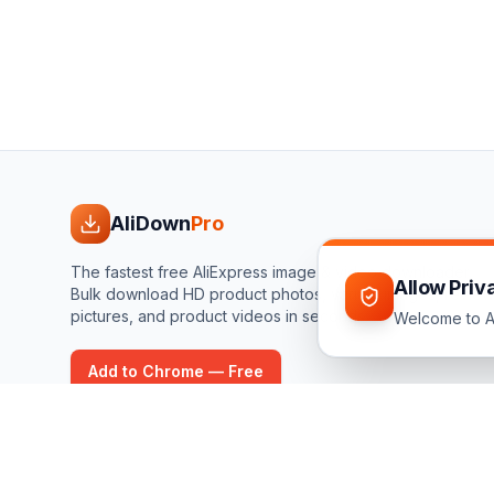
AliDown
Pro
The fastest free AliExpress image & video downloader.
Allow Priv
Bulk download HD product photos, variant images, review
pictures, and product videos in seconds.
Welcome to Al
Add to Chrome — Free
©
2026
AliDownPro.
Not affiliated with AliExpress, AliBaba, Tao
respective owners.