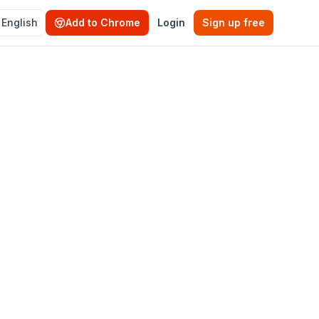
English
Add to Chrome
Login
Sign up free