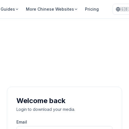
Guides
More Chinese Websites
Pricing
🇬🇧
Welcome back
Login to download your media.
Email