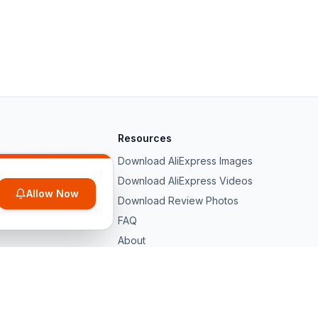
Resources
Download AliExpress Images
Download AliExpress Videos
Allow Now
Download Review Photos
FAQ
About
hina. All trademarks belong to their
Privacy
Terms
DMCA
Contact