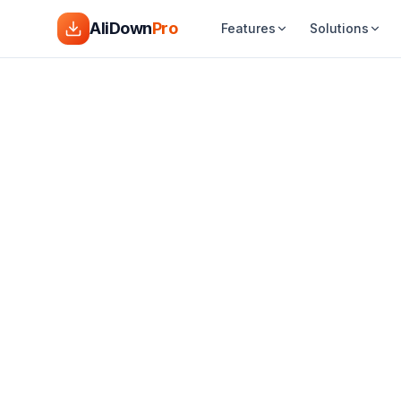
AliDown
Pro
Features
Solutions