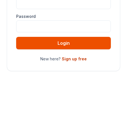
Password
Login
New here?
Sign up free