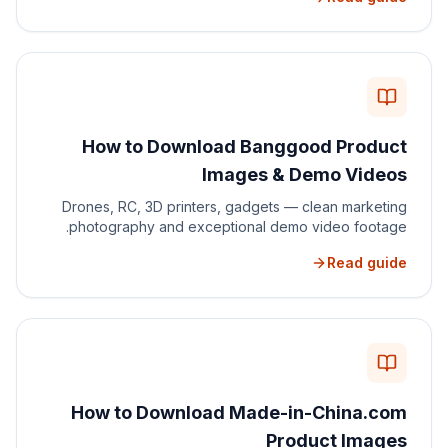
How to Download Banggood Product
Images & Demo Videos
Drones, RC, 3D printers, gadgets — clean marketing
photography and exceptional demo video footage.
Read guide
How to Download Made-in-China.com
Product Images