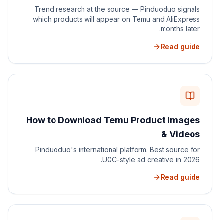
Trend research at the source — Pinduoduo signals
which products will appear on Temu and AliExpress
months later.
Read guide
How to Download Temu Product Images
& Videos
Pinduoduo's international platform. Best source for
UGC-style ad creative in 2026.
Read guide