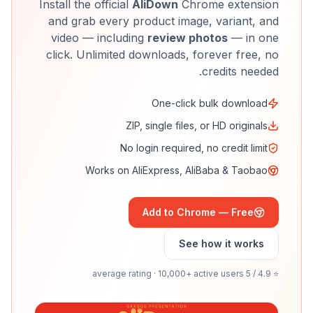
Install the official
AliDown
Chrome extension
and grab every product image, variant, and
video — including
review photos
— in one
click. Unlimited downloads, forever free, no
credits needed.
One-click bulk download
ZIP, single files, or HD originals
No login required, no credit limit
Works on AliExpress, AliBaba & Taobao
Add to Chrome — Free
See how it works
⭐ 4.9 / 5 average rating · 10,000+ active users