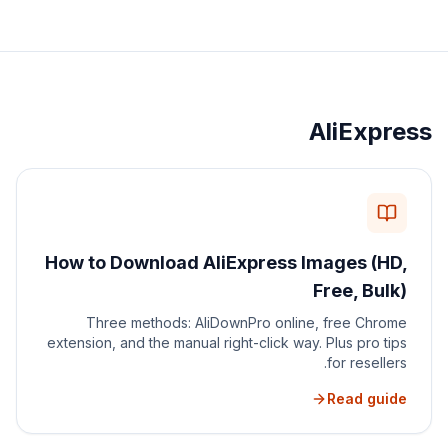
AliExpress
How to Download AliExpress Images (HD,
Free, Bulk)
Three methods: AliDownPro online, free Chrome
extension, and the manual right-click way. Plus pro tips
for resellers.
Read guide