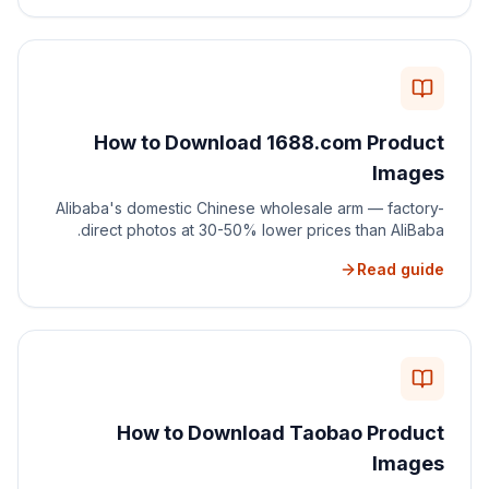
How to Download 1688.com Product
Images
Alibaba's domestic Chinese wholesale arm — factory-
direct photos at 30-50% lower prices than AliBaba.
Read guide
How to Download Taobao Product
Images