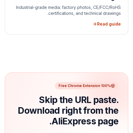
Industrial-grade media: factory photos, CE/FCC/RoHS
certifications, and technical drawings.
Read guide
100% Free Chrome Extension
Skip the URL paste.
Download right from the
AliExpress page.