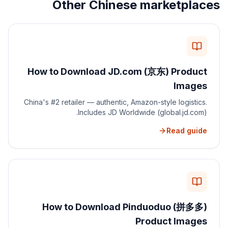
Other Chinese marketplaces
How to Download JD.com (京东) Product
Images
China's #2 retailer — authentic, Amazon-style logistics.
Includes JD Worldwide (global.jd.com).
Read guide
How to Download Pinduoduo (拼多多)
Product Images