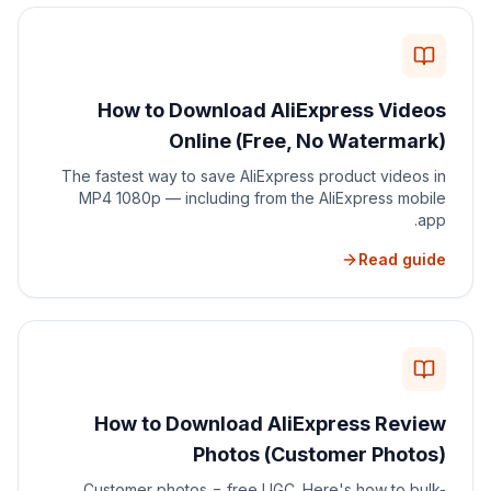
How to Download AliExpress Videos
Online (Free, No Watermark)
The fastest way to save AliExpress product videos in
MP4 1080p — including from the AliExpress mobile
app.
Read guide
How to Download AliExpress Review
Photos (Customer Photos)
Customer photos = free UGC. Here's how to bulk-