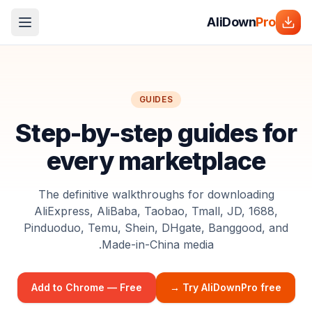
AliDown
Pro
GUIDES
Step-by-step guides for
every marketplace
The definitive walkthroughs for downloading
AliExpress, AliBaba, Taobao, Tmall, JD, 1688,
Pinduoduo, Temu, Shein, DHgate, Banggood, and
Made-in-China media.
Add to Chrome — Free
Try AliDownPro free →