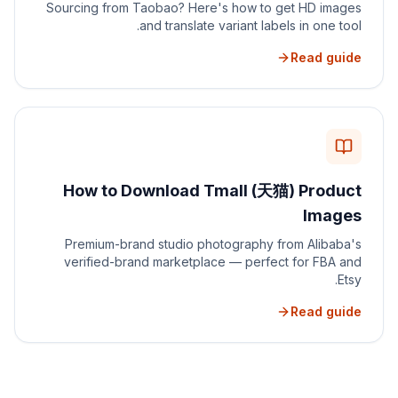
Sourcing from Taobao? Here's how to get HD images
and translate variant labels in one tool.
Read guide
How to Download Tmall (天猫) Product
Images
Premium-brand studio photography from Alibaba's
verified-brand marketplace — perfect for FBA and
Etsy.
Read guide