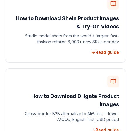
How to Download Shein Product Images
& Try-On Videos
Studio model shots from the world's largest fast-
fashion retailer. 6,000+ new SKUs per day.
Read guide
How to Download DHgate Product
Images
Cross-border B2B alternative to AliBaba — lower
MOQs, English-first, USD priced.
Read guide