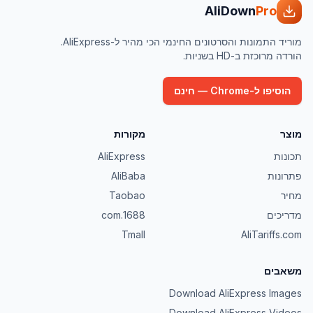
AliDown
Pro
מוריד התמונות והסרטונים החינמי הכי מהיר ל-AliExpress.
הורדה מרוכזת ב-HD בשניות.
הוסיפו ל-Chrome — חינם
מקורות
מוצר
AliExpress
תכונות
AliBaba
פתרונות
Taobao
מחיר
1688.com
מדריכים
Tmall
AliTariffs.com
משאבים
Download AliExpress Images
Download AliExpress Videos