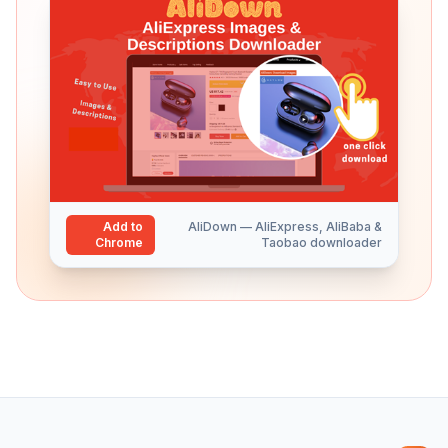
Add to
AliDown — AliExpress, AliBaba &
Chrome
Taobao downloader