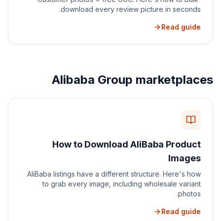
download every review picture in seconds.
Read guide
Alibaba Group marketplaces
How to Download AliBaba Product
Images
AliBaba listings have a different structure. Here's how
to grab every image, including wholesale variant
photos.
Read guide