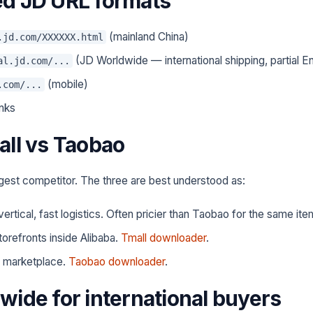
d JD URL formats
(mainland China)
.jd.com/XXXXXX.html
(JD Worldwide — international shipping, partial En
al.jd.com/...
(mobile)
.com/...
inks
all vs Taobao
ggest competitor. The three are best understood as:
 vertical, fast logistics. Often pricier than Taobao for the same ite
torefronts inside Alibaba.
Tmall downloader
.
 marketplace.
Taobao downloader
.
wide for international buyers