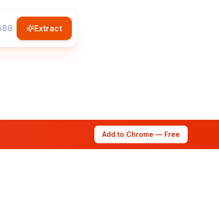
Extract
Add to Chrome — Free