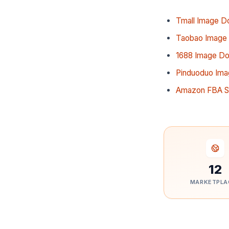
Tmall Image D
Taobao Image
1688 Image D
Pinduoduo Im
Amazon FBA So
12
MARKETPLA