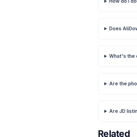
How do I d
Does AliDo
What's the
Are the pho
Are JD listi
Related