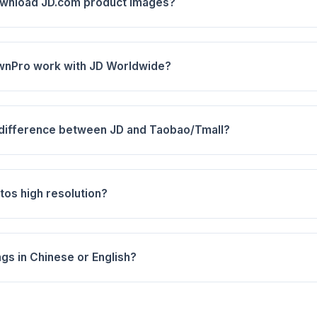
ownload JD.com product images?
wnPro work with JD Worldwide?
 difference between JD and Taobao/Tmall?
tos high resolution?
ngs in Chinese or English?