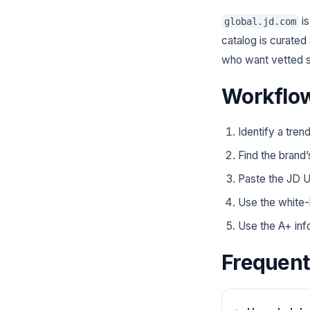
is
global.jd.com
catalog is curated
who want vetted s
Workflow
Identify a tren
Find the brand’
Paste the JD U
Use the white-
Use the A+ info
Frequent