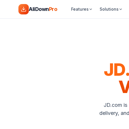
AliDown
Pro
Features
Solutions
JD
V
JD.com is 
delivery, an