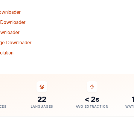
ownloader
 Downloader
ownloader
age Downloader
lution
22
< 2s
CES
LANGUAGES
AVG EXTRACTION
WAT