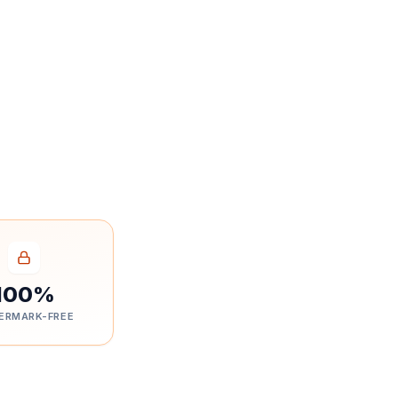
100%
ERMARK-FREE