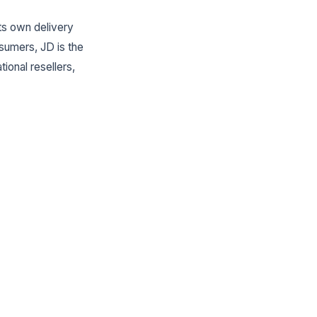
ts own delivery
sumers, JD is the
ional resellers,