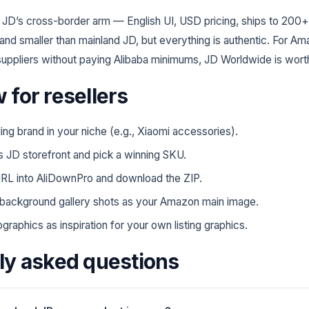
 JD’s cross-border arm — English UI, USD pricing, ships to 200+
 and smaller than mainland JD, but everything is authentic. For A
uppliers without paying Alibaba minimums, JD Worldwide is wort
 for resellers
ding brand in your niche (e.g., Xiaomi accessories).
s JD storefront and pick a winning SKU.
RL into AliDownPro and download the ZIP.
background gallery shots as your Amazon main image.
graphics as inspiration for your own listing graphics.
ly asked questions