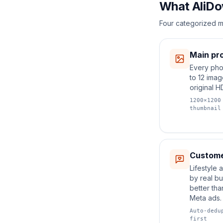
What AliDo
Four categorized m
Main pro
Every pho
to 12 ima
original H
1200×1200
thumbnail
Custome
Lifestyle
by real b
better tha
Meta ads.
Auto-dedu
first