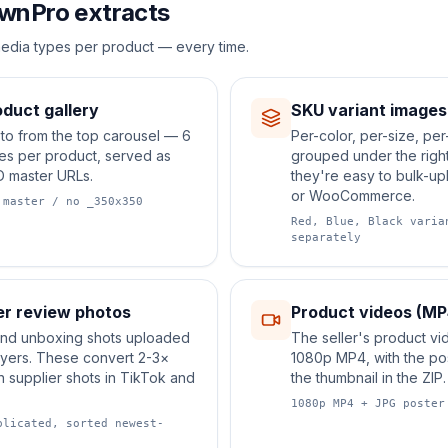
wnPro extracts
edia types per product — every time.
duct gallery
SKU variant images
to from the top carousel — 6
Per-color, per-size, per
ges per product, served as
grouped under the right
D master URLs.
they're easy to bulk-up
or WooCommerce.
 master / no _350x350
Red, Blue, Black varia
separately
r review photos
Product videos (MP
 and unboxing shots uploaded
The seller's product vi
uyers. These convert 2-3×
1080p MP4, with the po
n supplier shots in TikTok and
the thumbnail in the ZIP.
1080p MP4 + JPG poster
plicated, sorted newest-