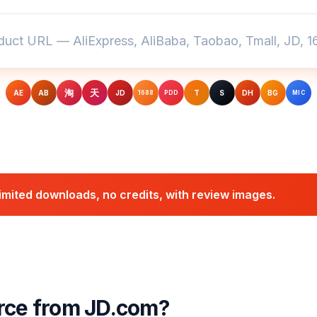
淘
天
AE
AB
JD
T
S
DH
BG
1688
PDD
MIC
mited downloads, no credits, with review images.
ce from JD.com?