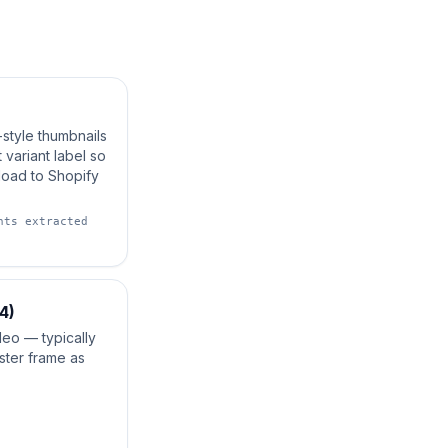
-style thumbnails
 variant label so
load to Shopify
nts extracted
4)
deo — typically
ster frame as