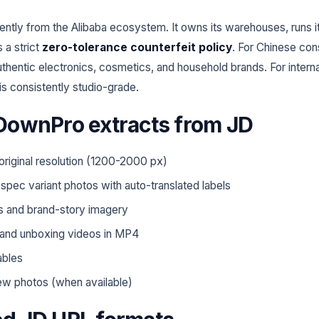
ently from the Alibaba ecosystem. It owns its warehouses, runs i
 a strict
zero-tolerance counterfeit policy
. For Chinese con
uthentic electronics, cosmetics, and household brands. For internat
s consistently studio-grade.
DownPro extracts from JD
 original resolution (1200-2000 px)
spec variant photos with auto-translated labels
s and brand-story imagery
and unboxing videos in MP4
ables
ew photos (when available)