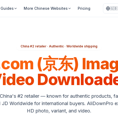
Guides
More Chinese Websites
Pricing
🇬🇧
China #2 retailer · Authentic · Worldwide shipping
.com (京东) Imag
ideo Download
China's #2 retailer — known for authentic products, fa
d JD Worldwide for international buyers. AliDownPro e
HD photo, variant, and video.