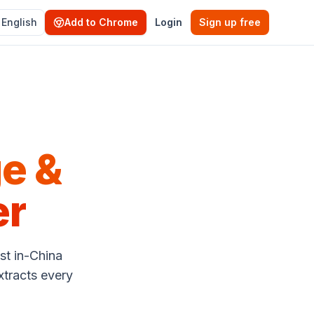
English
Add to Chrome
Login
Sign up free
e &
er
st in-China
xtracts every