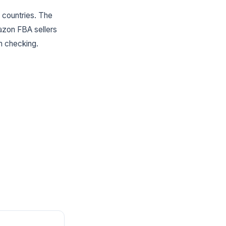
 countries. The
mazon FBA sellers
h checking.