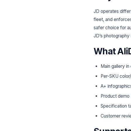
JD operates differ
fleet, and enforces
safer choice for a
JD’s photography i
What Ali
Main gallery in
Per-SKU color/
A+ infographic
Product demo 
Specification t
Customer revi