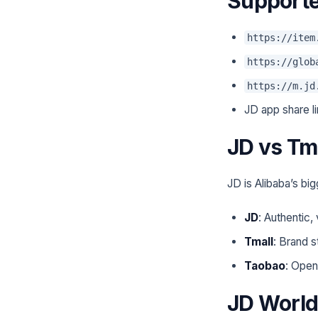
Supporte
https://item
https://glob
https://m.jd
JD app share l
JD vs Tm
JD is Alibaba’s bi
JD
: Authentic,
Tmall
: Brand s
Taobao
: Open
JD World