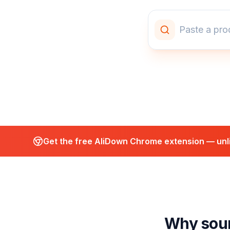
Get the free AliDown Chrome extension — unli
Why sour