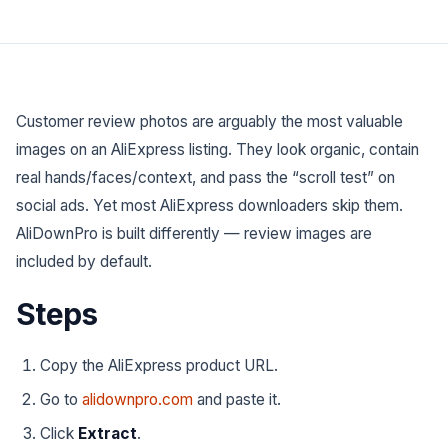
Customer review photos are arguably the
most valuable
images on an AliExpress listing. They look organic, contain
real hands/faces/context, and pass the “scroll test” on
social ads. Yet most AliExpress downloaders skip them.
AliDownPro is built differently — review images are
included by default.
Steps
Copy the AliExpress product URL.
Go to
alidownpro.com
and paste it.
Click
Extract
.