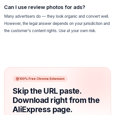
Can I use review photos for ads?
Many advertisers do — they look organic and convert well.
However, the legal answer depends on your jurisdiction and
the customer's content rights. Use at your own risk.
100% Free Chrome Extension
Skip the URL paste.
Download right from the
AliExpress page.