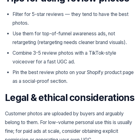
Filter for 5-star reviews — they tend to have the best
photos.
Use them for top-of-funnel awareness ads, not
retargeting (retargeting needs cleaner brand visuals).
Combine 3-5 review photos with a TikTok-style
voiceover for a fast UGC ad.
Pin the best review photo on your Shopify product page
as a social-proof section.
Legal & ethical considerations
Customer photos are uploaded by buyers and arguably
belong to them. For low-volume personal use this is usually
fine; for paid ads at scale, consider obtaining explicit
permission or generating your own UGC.