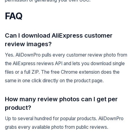
FAQ
Can I download AliExpress customer
review images?
Yes. AliDownPro pulls every customer review photo from
the AliExpress reviews API and lets you download single
files or a full ZIP. The free Chrome extension does the
same in one click directly on the product page.
How many review photos can I get per
product?
Up to several hundred for popular products. AliDownPro
grabs every available photo from public reviews.