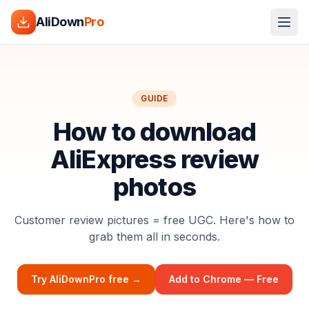
AliDown
Pro
GUIDE
How to download
AliExpress review
photos
Customer review pictures = free UGC. Here's how to
grab them all in seconds.
Try AliDownPro free →
Add to Chrome — Free