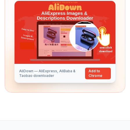
AliDown — AliExpress, AliBaba &
Add to
Taobao downloader
Chrome