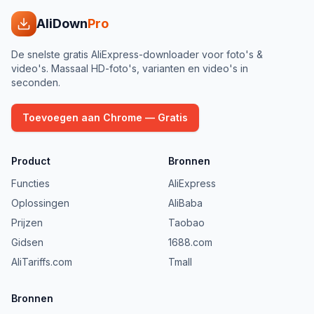
AliDown
Pro
De snelste gratis AliExpress-downloader voor foto's &
video's. Massaal HD-foto's, varianten en video's in
seconden.
Toevoegen aan Chrome — Gratis
Product
Bronnen
Functies
AliExpress
Oplossingen
AliBaba
Prijzen
Taobao
Gidsen
1688.com
AliTariffs.com
Tmall
Bronnen