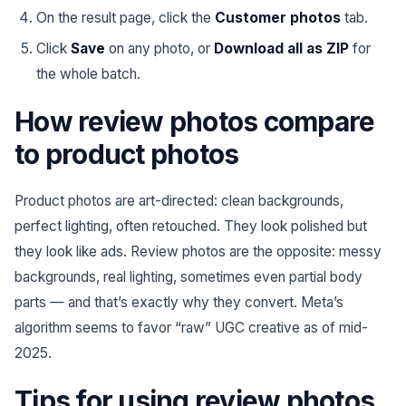
On the result page, click the
Customer photos
tab.
Click
Save
on any photo, or
Download all as ZIP
for
the whole batch.
How review photos compare
to product photos
Product photos are art-directed: clean backgrounds,
perfect lighting, often retouched. They look polished but
they look like ads. Review photos are the opposite: messy
backgrounds, real lighting, sometimes even partial body
parts — and that’s exactly why they convert. Meta’s
algorithm seems to favor “raw” UGC creative as of mid-
2025.
Tips for using review photos