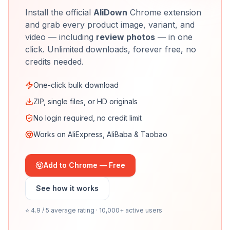
Install the official
AliDown
Chrome extension
and grab every product image, variant, and
video — including
review photos
— in one
click. Unlimited downloads, forever free, no
credits needed.
One-click bulk download
ZIP, single files, or HD originals
No login required, no credit limit
Works on AliExpress, AliBaba & Taobao
Add to Chrome — Free
See how it works
⭐ 4.9 / 5 average rating · 10,000+ active users