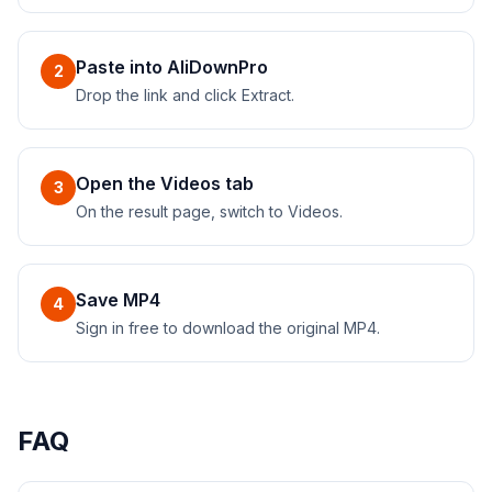
Paste into AliDownPro
2
Drop the link and click Extract.
Open the Videos tab
3
On the result page, switch to Videos.
Save MP4
4
Sign in free to download the original MP4.
FAQ