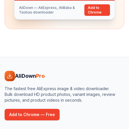
AliDown — AliExpress, AliBaba &
Add to
Taobao downloader
Chrome
AliDown
Pro
The fastest free AliExpress image & video downloader.
Bulk download HD product photos, variant images, review
pictures, and product videos in seconds.
Add to Chrome — Free