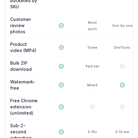
bucketed by
SKU
Customer
Most
review
One-by-one
don't
photos
Product
Some
DevTools
video (MP4)
Bulk ZIP
Paid tier
download
Watermark-
Mixed
free
Free Chrome
extension
(unlimited)
Sub-2-
second
5-15s
5-10 min
extraction