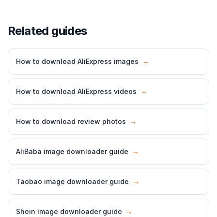
Related guides
How to download AliExpress images
→
How to download AliExpress videos
→
How to download review photos
→
AliBaba image downloader guide
→
Taobao image downloader guide
→
Shein image downloader guide
→