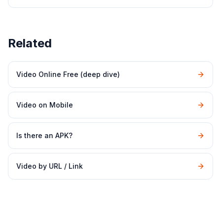
Related
Video Online Free (deep dive)
Video on Mobile
Is there an APK?
Video by URL / Link