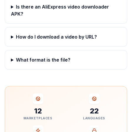
Is there an AliExpress video downloader
APK?
How do I download a video by URL?
What format is the file?
12
22
MARKETPLACES
LANGUAGES