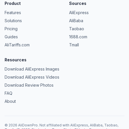
Product
Sources
Features
AliExpress
Solutions
AliBaba
Pricing
Taobao
Guides
1688.com
AliTariffs.com
Tmall
Resources
Download AliExpress Images
Download AliExpress Videos
Download Review Photos
FAQ
About
©
2026
AliDownPro.
Not affiliated with AliExpress, AliBaba, Taobao,