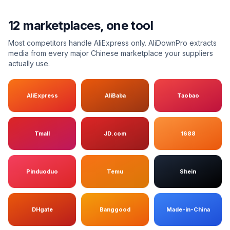
12 marketplaces, one tool
Most competitors handle AliExpress only. AliDownPro extracts
media from every major Chinese marketplace your suppliers
actually use.
AliExpress
AliBaba
Taobao
Tmall
JD.com
1688
Pinduoduo
Temu
Shein
DHgate
Banggood
Made-in-China