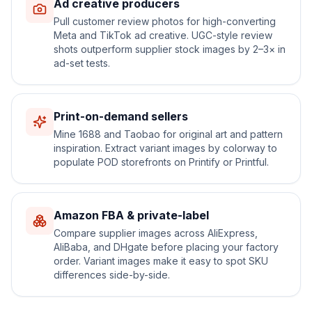
Ad creative producers
Pull customer review photos for high-converting
Meta and TikTok ad creative. UGC-style review
shots outperform supplier stock images by 2–3× in
ad-set tests.
Print-on-demand sellers
Mine 1688 and Taobao for original art and pattern
inspiration. Extract variant images by colorway to
populate POD storefronts on Printify or Printful.
Amazon FBA & private-label
Compare supplier images across AliExpress,
AliBaba, and DHgate before placing your factory
order. Variant images make it easy to spot SKU
differences side-by-side.