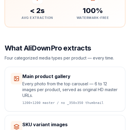
< 2s
100%
AVG EXTRACTION
WATERMARK-FREE
What AliDownPro extracts
Four categorized media types per product — every time.
Main product gallery
Every photo from the top carousel — 6 to 12
images per product, served as original HD master
URLs.
1200×1200 master / no _350x350 thumbnail
SKU variant images