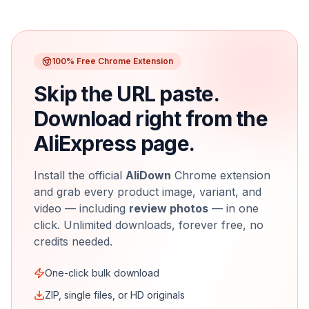
100% Free Chrome Extension
Skip the URL paste.
Download right from the
AliExpress page.
Install the official
AliDown
Chrome extension
and grab every product image, variant, and
video — including
review photos
— in one
click. Unlimited downloads, forever free, no
credits needed.
One-click bulk download
ZIP, single files, or HD originals