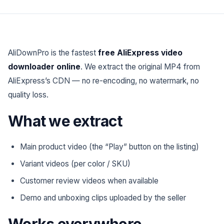
AliDownPro is the fastest
free AliExpress video
downloader online
. We extract the original MP4 from
AliExpress’s CDN — no re-encoding, no watermark, no
quality loss.
What we extract
Main product video (the “Play” button on the listing)
Variant videos (per color / SKU)
Customer review videos when available
Demo and unboxing clips uploaded by the seller