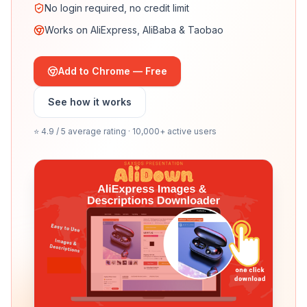
No login required, no credit limit
Works on AliExpress, AliBaba & Taobao
Add to Chrome — Free
See how it works
⭐ 4.9 / 5 average rating · 10,000+ active users