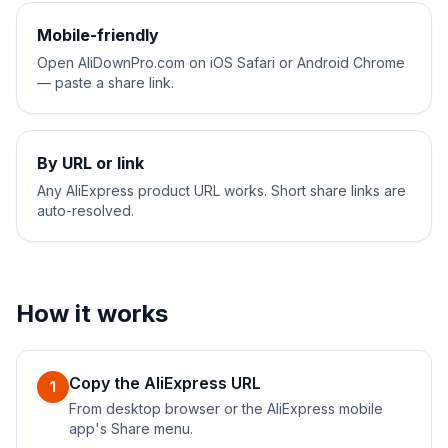
Mobile-friendly
Open AliDownPro.com on iOS Safari or Android Chrome
— paste a share link.
By URL or link
Any AliExpress product URL works. Short share links are
auto-resolved.
How it works
Copy the AliExpress URL
1
From desktop browser or the AliExpress mobile
app's Share menu.