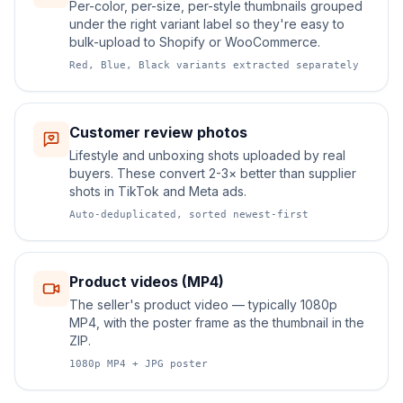
Per-color, per-size, per-style thumbnails grouped
under the right variant label so they're easy to
bulk-upload to Shopify or WooCommerce.
Red, Blue, Black variants extracted separately
Customer review photos
Lifestyle and unboxing shots uploaded by real
buyers. These convert 2-3× better than supplier
shots in TikTok and Meta ads.
Auto-deduplicated, sorted newest-first
Product videos (MP4)
The seller's product video — typically 1080p
MP4, with the poster frame as the thumbnail in the
ZIP.
1080p MP4 + JPG poster