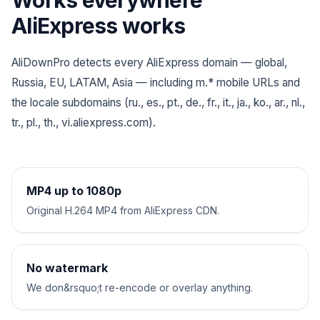
Works everywhere
AliExpress works
AliDownPro detects every AliExpress domain — global,
Russia, EU, LATAM, Asia — including m.* mobile URLs and
the locale subdomains (ru., es., pt., de., fr., it., ja., ko., ar., nl.,
tr., pl., th., vi.aliexpress.com).
MP4 up to 1080p
Original H.264 MP4 from AliExpress CDN.
No watermark
We don&rsquo;t re-encode or overlay anything.