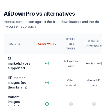
AliDownPro vs alternatives
Honest comparison against the free downloaders and the do-
it-yourself approach.
OTHER
MANUAL
FEATURE
ALIDOWNPRO
FREE
(DEVTOOLS)
TOOLS
12
AliExpress
marketplaces
Yes (manual)
only
supported
HD master
Often
Manual URL
images (no
resized
hack
thumbnails)
Variant
images