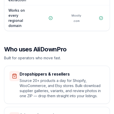
Works on
every
Mostly
regional
.com
domain
Who uses AliDownPro
Built for operators who move fast.
Dropshippers & resellers
Source 20+ products a day for Shopify,
WooCommerce, and Etsy stores. Bulk-download
supplier galleries, variants, and review photos in
one ZIP — drop them straight into your listings.