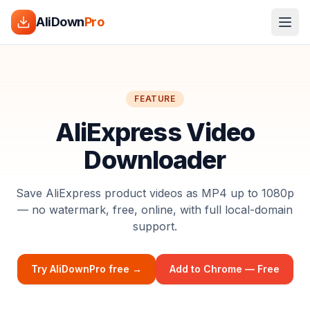
AliDown
Pro
FEATURE
AliExpress Video
Downloader
Save AliExpress product videos as MP4 up to 1080p
— no watermark, free, online, with full local-domain
support.
Try AliDownPro free →
Add to Chrome — Free