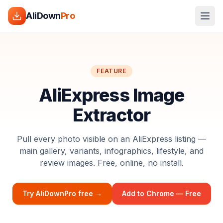
AliDown
Pro
FEATURE
AliExpress Image
Extractor
Pull every photo visible on an AliExpress listing —
main gallery, variants, infographics, lifestyle, and
review images. Free, online, no install.
Try AliDownPro free →
Add to Chrome — Free