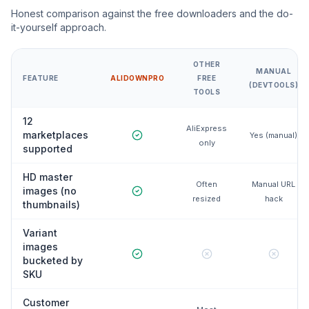
Honest comparison against the free downloaders and the do-
it-yourself approach.
OTHER
MANUAL
FEATURE
ALIDOWNPRO
FREE
(DEVTOOLS)
TOOLS
12
AliExpress
marketplaces
Yes (manual)
only
supported
HD master
Often
Manual URL
images (no
resized
hack
thumbnails)
Variant
images
bucketed by
SKU
Customer