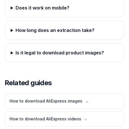
Does it work on mobile?
How long does an extraction take?
Is it legal to download product images?
Related guides
How to download AliExpress images
→
How to download AliExpress videos
→