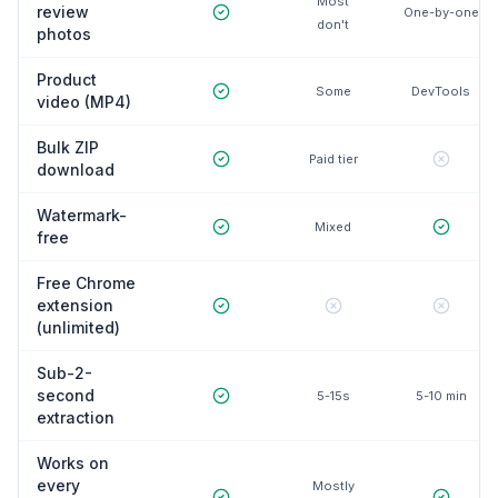
Most
review
One-by-one
don't
photos
Product
Some
DevTools
video (MP4)
Bulk ZIP
Paid tier
download
Watermark-
Mixed
free
Free Chrome
extension
(unlimited)
Sub-2-
second
5-15s
5-10 min
extraction
Works on
every
Mostly