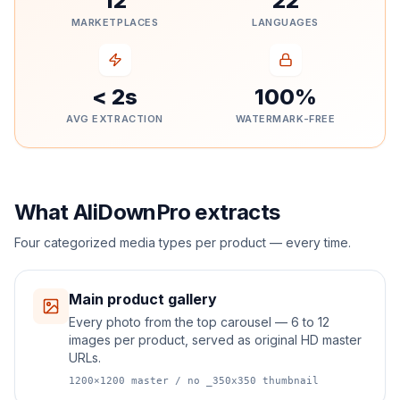
12
22
MARKETPLACES
LANGUAGES
< 2s
100%
AVG EXTRACTION
WATERMARK-FREE
What AliDownPro extracts
Four categorized media types per product — every time.
Main product gallery
Every photo from the top carousel — 6 to 12
images per product, served as original HD master
URLs.
1200×1200 master / no _350x350 thumbnail