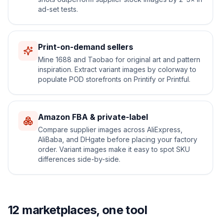
ad-set tests.
Print-on-demand sellers
Mine 1688 and Taobao for original art and pattern
inspiration. Extract variant images by colorway to
populate POD storefronts on Printify or Printful.
Amazon FBA & private-label
Compare supplier images across AliExpress,
AliBaba, and DHgate before placing your factory
order. Variant images make it easy to spot SKU
differences side-by-side.
12 marketplaces, one tool