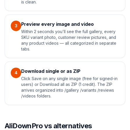
is clean.
Preview every image and video
3
Within 2 seconds you'll see the full gallery, every
SKU variant photo, customer review pictures, and
any product videos — all categorized in separate
tabs.
Download single or as ZIP
4
Click Save on any single image (free for signed-in
users) or Download all as ZIP (1 credit). The ZIP
arrives organized into /gallery /variants /reviews
/videos folders.
AliDownPro vs alternatives