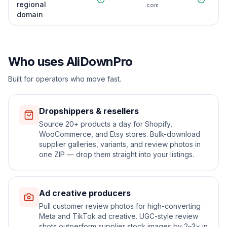
regional
.com
domain
Who uses AliDownPro
Built for operators who move fast.
Dropshippers & resellers
Source 20+ products a day for Shopify,
WooCommerce, and Etsy stores. Bulk-download
supplier galleries, variants, and review photos in
one ZIP — drop them straight into your listings.
Ad creative producers
Pull customer review photos for high-converting
Meta and TikTok ad creative. UGC-style review
shots outperform supplier stock images by 2–3× in