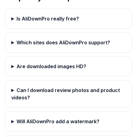
Is AliDownPro really free?
Which sites does AliDownPro support?
Are downloaded images HD?
Can I download review photos and product
videos?
Will AliDownPro add a watermark?