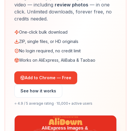
video — including
review photos
— in one
click. Unlimited downloads, forever free, no
credits needed.
One-click bulk download
ZIP, single files, or HD originals
No login required, no credit limit
Works on AliExpress, AliBaba & Taobao
Add to Chrome — Free
See how it works
⭐ 4.9 / 5 average rating · 10,000+ active users