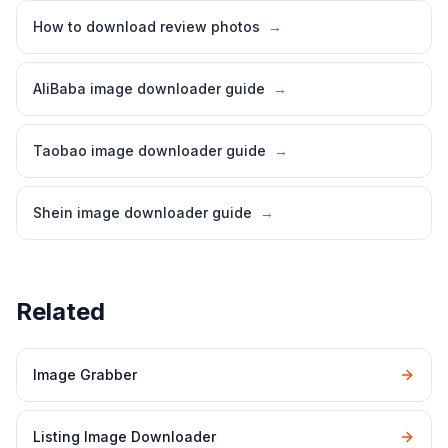
How to download review photos
→
AliBaba image downloader guide
→
Taobao image downloader guide
→
Shein image downloader guide
→
Related
Image Grabber
Listing Image Downloader