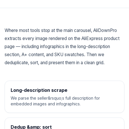
Where most tools stop at the main carousel, AliDownPro
extracts
every
image rendered on the AliExpress product
page — including infographics in the long-description
section, A+ content, and SKU swatches. Then we
deduplicate, sort, and present them in a clean grid.
Long-description scrape
We parse the seller&rsquo;s full description for
embedded images and infographics.
Dedup &amp; sort