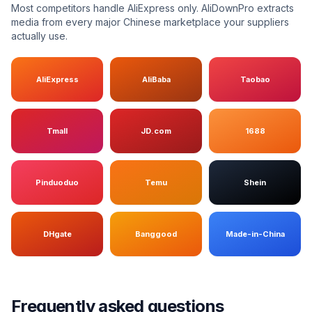
Most competitors handle AliExpress only. AliDownPro extracts
media from every major Chinese marketplace your suppliers
actually use.
AliExpress
AliBaba
Taobao
Tmall
JD.com
1688
Pinduoduo
Temu
Shein
DHgate
Banggood
Made-in-China
Frequently asked questions