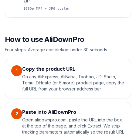
ZIP.
1080p MP4 + JPG poster
How to use AliDownPro
Four steps. Average completion: under 30 seconds.
Copy the product URL
1
On any AliExpress, AliBaba, Taobao, JD, Shein,
Temu, DHgate (or 5 more) product page, copy the
full URL from your browser address bar.
Paste into AliDownPro
2
Open alidownpro.com, paste the URL into the box
at the top of the page, and click Extract. We strip
tracking parameters automatically so the result URL