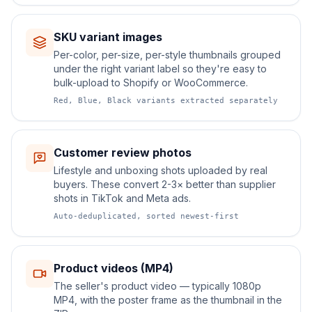
SKU variant images
Per-color, per-size, per-style thumbnails grouped
under the right variant label so they're easy to
bulk-upload to Shopify or WooCommerce.
Red, Blue, Black variants extracted separately
Customer review photos
Lifestyle and unboxing shots uploaded by real
buyers. These convert 2-3× better than supplier
shots in TikTok and Meta ads.
Auto-deduplicated, sorted newest-first
Product videos (MP4)
The seller's product video — typically 1080p
MP4, with the poster frame as the thumbnail in the