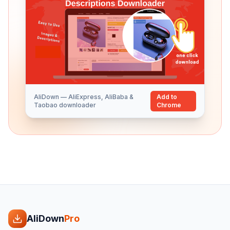
AliDown — AliExpress, AliBaba &
Add to
Taobao downloader
Chrome
AliDown
Pro