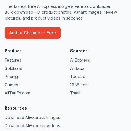
The fastest free AliExpress image & video downloader.
Bulk download HD product photos, variant images, review
pictures, and product videos in seconds.
Add to Chrome — Free
Product
Sources
Features
AliExpress
Solutions
AliBaba
Pricing
Taobao
Guides
1688.com
AliTariffs.com
Tmall
Resources
Download AliExpress Images
Download AliExpress Videos