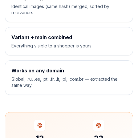
Identical images (same hash) merged; sorted by
relevance.
Variant + main combined
Everything visible to a shopper is yours.
Works on any domain
Global, .ru, .es, .pt, .fr, .it, .pl, .com.br — extracted the
same way.