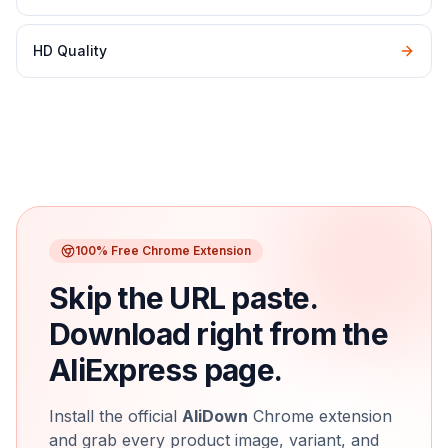
HD Quality
100% Free Chrome Extension
Skip the URL paste.
Download right from the
AliExpress page.
Install the official
AliDown
Chrome extension
and grab every product image, variant, and