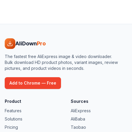
AliDown
Pro
The fastest free AliExpress image & video downloader.
Bulk download HD product photos, variant images, review
pictures, and product videos in seconds.
Add to Chrome — Free
Product
Sources
Features
AliExpress
Solutions
AliBaba
Pricing
Taobao