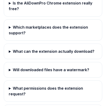
Is the AliDownPro Chrome extension really
free?
Which marketplaces does the extension
support?
What can the extension actually download?
Will downloaded files have a watermark?
What permissions does the extension
request?