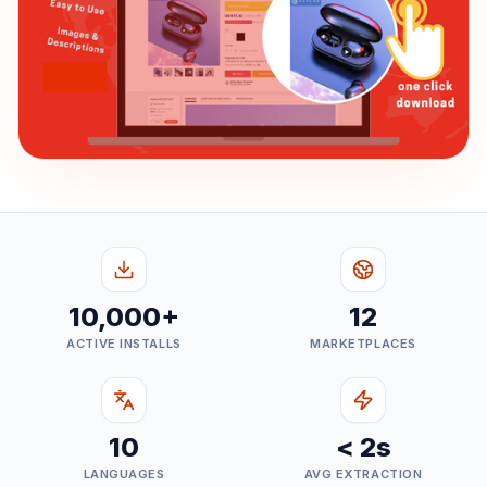
10,000+
12
ACTIVE INSTALLS
MARKETPLACES
10
< 2s
LANGUAGES
AVG EXTRACTION