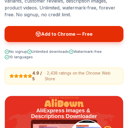
variants, customer reviews, description images,
product videos. Unlimited, watermark-free, forever
free. No signup, no credit limit.
Add to Chrome — Free
No signup
Unlimited downloads
Watermark-free
10 languages
4.9 /
· 2,438 ratings on the Chrome Web
5
Store