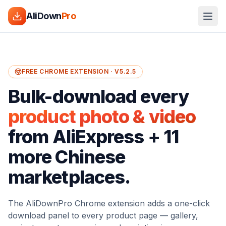
AliDown
Pro
FREE CHROME EXTENSION · V5.2.5
Bulk-download every
product photo & video
from AliExpress + 11
more Chinese
marketplaces.
The AliDownPro Chrome extension adds a one-click
download panel to every product page — gallery,