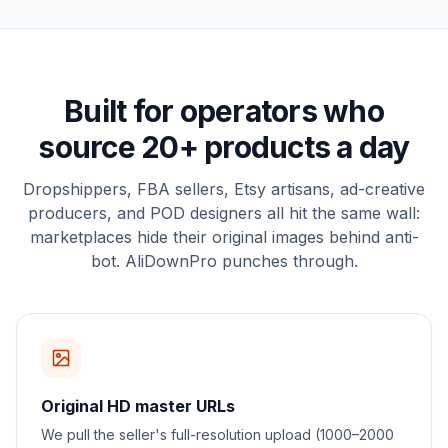
Built for operators who
source 20+ products a day
Dropshippers, FBA sellers, Etsy artisans, ad-creative
producers, and POD designers all hit the same wall:
marketplaces hide their original images behind anti-
bot. AliDownPro punches through.
Original HD master URLs
We pull the seller's full-resolution upload (1000–2000