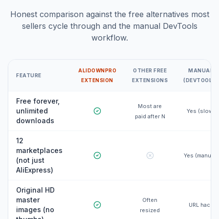
Honest comparison against the free alternatives most
sellers cycle through and the manual DevTools
workflow.
ALIDOWNPRO
OTHER FREE
MANUAL
FEATURE
EXTENSION
EXTENSIONS
(DEVTOOLS)
Free forever,
Most are
unlimited
Yes (slow)
paid after N
downloads
12
marketplaces
Yes (manual)
(not just
AliExpress)
Original HD
master
Often
URL hack
images (no
resized