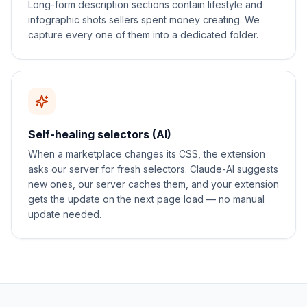
Long-form description sections contain lifestyle and
infographic shots sellers spent money creating. We
capture every one of them into a dedicated folder.
Self-healing selectors (AI)
When a marketplace changes its CSS, the extension
asks our server for fresh selectors. Claude-AI suggests
new ones, our server caches them, and your extension
gets the update on the next page load — no manual
update needed.