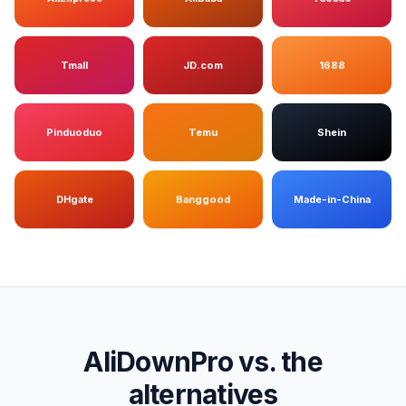
Tmall
JD.com
1688
Pinduoduo
Temu
Shein
DHgate
Banggood
Made-in-China
AliDownPro vs. the
alternatives