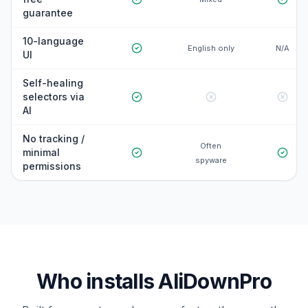
guarantee
10-language
English only
N/A
UI
Self-healing
selectors via
AI
No tracking /
Often
minimal
spyware
permissions
Who installs AliDownPro