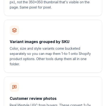
px), not the 350×350 thumbnail that's visible on the
page. Same pixel for pixel.
Variant images grouped by SKU
Color, size and style variants come bucketed
separately so you can map them 1-to-1 onto Shopify
product options. Other tools dump them all in one
folder.
Customer review photos
Real lifestyle UGC from buyers. These convert 2–3×