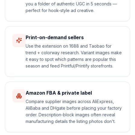
you a folder of authentic UGC in 5 seconds —
perfect for hook-style ad creative.
Print-on-demand sellers
Use the extension on 1688 and Taobao for
trend + colorway research. Variant images make
it easy to spot which patterns are popular this
season and feed Printful/Printify storefronts.
Amazon FBA & private label
Compare supplier images across AliExpress,
AliBaba and DHgate before placing your factory
order. Description-block images often reveal
manufacturing details the listing photos don't.