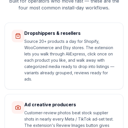
Built for operators who move fast — these are the
four most common install-day workflows.
Dropshippers & resellers
Source 20+ products a day for Shopify,
WooCommerce and Etsy stores. The extension
lets you walk through AliExpress, click once on
each product you like, and walk away with
categorized media ready to drop into listings —
variants already grouped, reviews ready for
ads.
Ad creative producers
Customer-review photos beat stock supplier
shots in nearly every Meta / TikTok ad-set test.
The extension's Review Images button gives