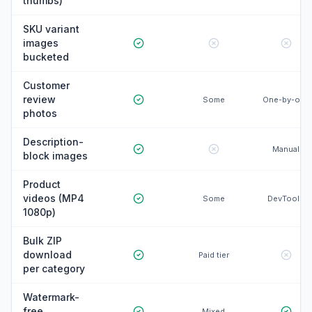
thumbs)
SKU variant
images
bucketed
Customer
review
Some
One-by-one
photos
Description-
Manual
block images
Product
videos (MP4
Some
DevTools
1080p)
Bulk ZIP
download
Paid tier
per category
Watermark-
free
Mixed