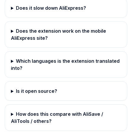
Does it slow down AliExpress?
Does the extension work on the mobile
AliExpress site?
Which languages is the extension translated
into?
Is it open source?
How does this compare with AliSave /
AliTools / others?