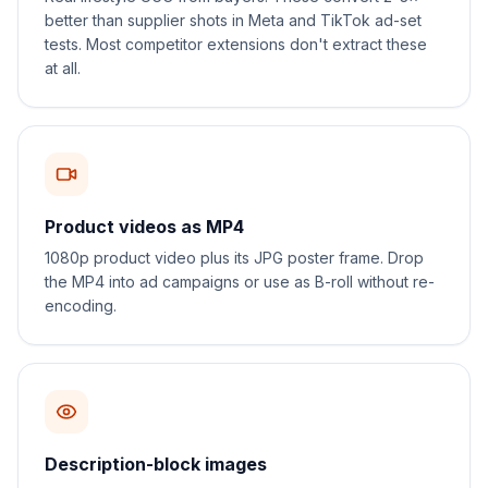
better than supplier shots in Meta and TikTok ad-set
tests. Most competitor extensions don't extract these
at all.
Product videos as MP4
1080p product video plus its JPG poster frame. Drop
the MP4 into ad campaigns or use as B-roll without re-
encoding.
Description-block images