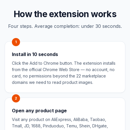
How the extension works
Four steps. Average completion: under 30 seconds.
1
Install in 10 seconds
Click the Add to Chrome button. The extension installs
from the official Chrome Web Store — no account, no
card, no permissions beyond the 22 marketplace
domains we need to read product images.
2
Open any product page
Visit any product on AliExpress, AliBaba, Taobao,
Tmall, JD, 1688, Pinduoduo, Temu, Shein, DHgate,