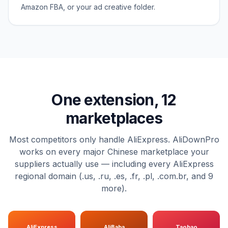
Amazon FBA, or your ad creative folder.
One extension, 12
marketplaces
Most competitors only handle AliExpress. AliDownPro
works on every major Chinese marketplace your
suppliers actually use — including every AliExpress
regional domain (.us, .ru, .es, .fr, .pl, .com.br, and 9
more).
AliExpress
AliBaba
Taobao