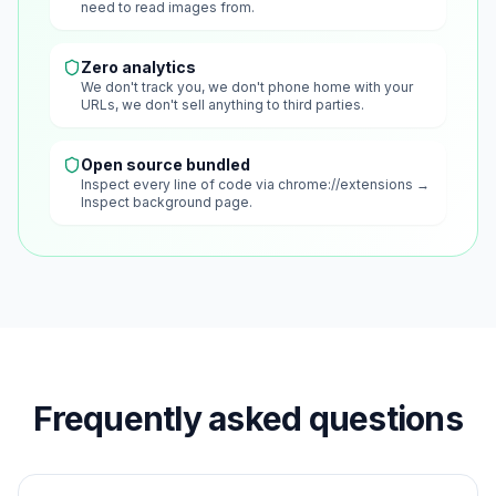
need to read images from.
Zero analytics
We don't track you, we don't phone home with your
URLs, we don't sell anything to third parties.
Open source bundled
Inspect every line of code via chrome://extensions →
Inspect background page.
Frequently asked questions