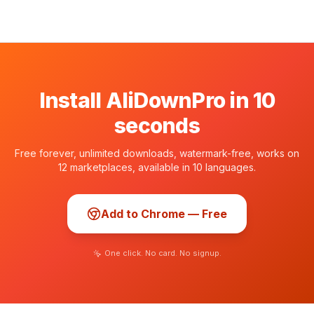
Install AliDownPro in 10
seconds
Free forever, unlimited downloads, watermark-free, works on
12 marketplaces, available in 10 languages.
Add to Chrome — Free
One click. No card. No signup.