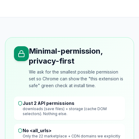
Minimal-permission,
privacy-first
We ask for the smallest possible permission
set so Chrome can show the "this extension is
safe" green check at install time.
Just 2 API permissions
downloads (save files) + storage (cache DOM
selectors). Nothing else.
No <all_urls>
Only the 22 marketplace + CDN domains we explicitly