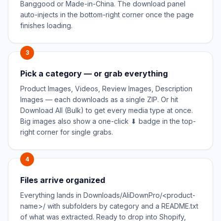
Banggood or Made-in-China. The download panel
auto-injects in the bottom-right corner once the page
finishes loading.
3
Pick a category — or grab everything
Product Images, Videos, Review Images, Description
Images — each downloads as a single ZIP. Or hit
Download All (Bulk) to get every media type at once.
Big images also show a one-click ⬇ badge in the top-
right corner for single grabs.
4
Files arrive organized
Everything lands in Downloads/AliDownPro/<product-
name>/ with subfolders by category and a README.txt
of what was extracted. Ready to drop into Shopify,